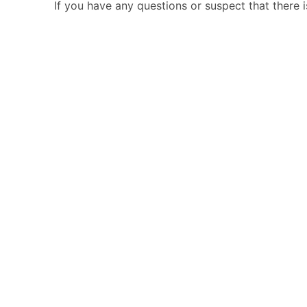
If you have any questions or suspect that there 