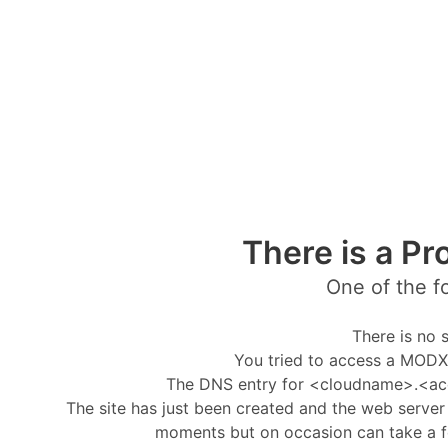
There is a Pr
One of the f
There is no s
You tried to access a MODX 
The DNS entry for <cloudname>.<ac
The site has just been created and the web server i
moments but on occasion can take a f